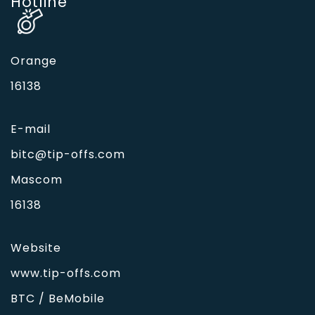
Hotline'
Orange
16138
E-mail
bitc@tip-offs.com
Mascom
16138
Website
www.tip-offs.com
BTC / BeMobile