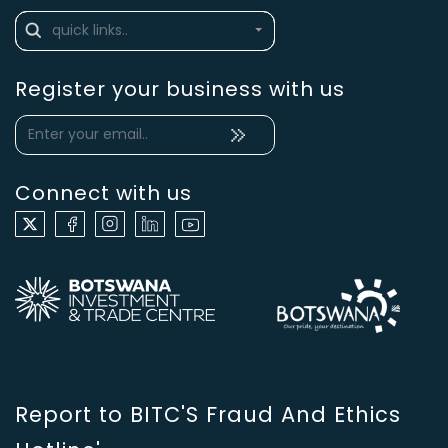
Register your business with us
Connect with us
Report to BITC'S Fraud And Ethics