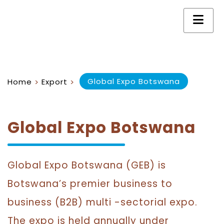
Global Expo Botswana
Home
Export
>
>
Global Expo Botswana
Global Expo Botswana (GEB) is
Botswana’s premier business to
business (B2B) multi -sectorial expo.
The expo is held annually under