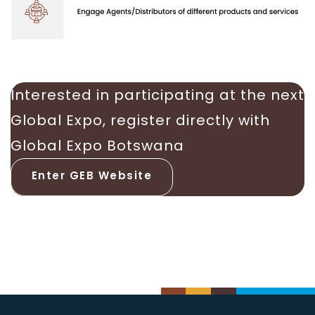
Interested in participating at the next
Global Expo, register directly with
Global Expo Botswana
Enter GEB Website