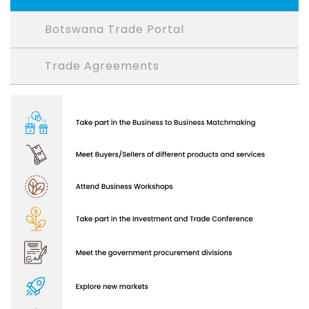
Botswana Trade Portal
Trade Agreements