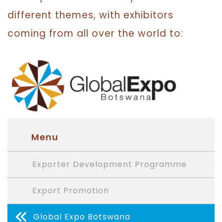
different themes, with exhibitors
coming from all over the world to:
Menu
Exporter Development Programme
Export Promotion
Global Expo Botswana