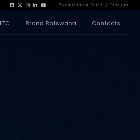
Procurement Portal
Careers
|
ITC
Brand Botswana
Contacts