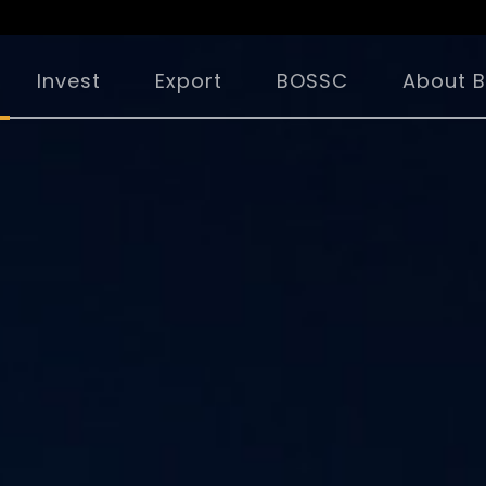
Invest
Export
BOSSC
About B